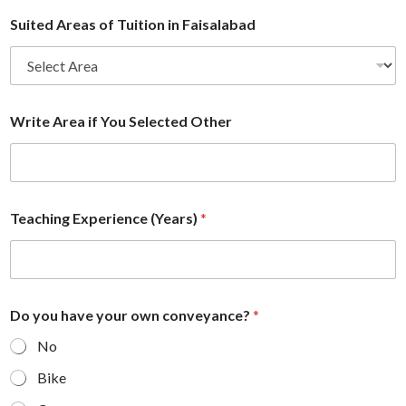
Suited Areas of Tuition in Faisalabad
Write Area if You Selected Other
Teaching Experience (Years)
*
Do you have your own conveyance?
*
No
Bike