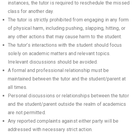
instances, the tutor is required to reschedule the missed
class for another day.
The tutor is strictly prohibited from engaging in any form
of physical harm, including pushing, slapping, hitting, or
any other actions that may cause harm to the student.
The tutor’s interactions with the student should focus
solely on academic matters and relevant topics.
Irrelevant discussions should be avoided.
A formal and professional relationship must be
maintained between the tutor and the student/parent at
all times.
Personal discussions or relationships between the tutor
and the student/parent outside the realm of academics
are not permitted.
Any reported complaints against either party will be
addressed with necessary strict action.