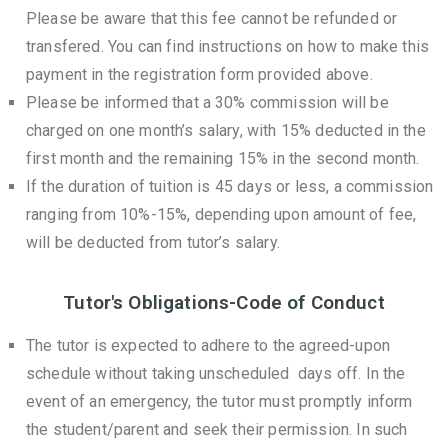
Please be aware that this fee cannot be refunded or
transfered. You can find instructions on how to make this
payment in the registration form provided above.
Please be informed that a 30% commission will be
charged on one month’s salary, with 15% deducted in the
first month and the remaining 15% in the second month.
If the duration of tuition is 45 days or less, a commission
ranging from 10%-15%, depending upon amount of fee,
will be deducted from tutor’s salary.
Tutor's Obligations-Code of Conduct
The tutor is expected to adhere to the agreed-upon
schedule without taking unscheduled days off. In the
event of an emergency, the tutor must promptly inform
the student/parent and seek their permission. In such