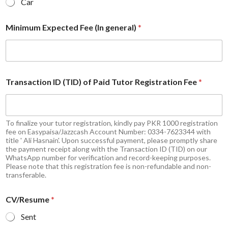
Car
Minimum Expected Fee (In general)
*
Transaction ID (TID) of Paid Tutor Registration Fee
*
To finalize your tutor registration, kindly pay PKR 1000 registration
fee on Easypaisa/Jazzcash Account Number: 0334-7623344 with
title ' Ali Hasnain'. Upon successful payment, please promptly share
the payment receipt along with the Transaction ID (TID) on our
WhatsApp number for verification and record-keeping purposes.
Please note that this registration fee is non-refundable and non-
transferable.
CV/Resume
*
Sent