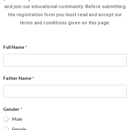
and join our educational community. Before submitting
the registration form you must read and accept our
terms and conditions given on this page.
Full Name
*
Father Name
*
Gender
*
Male
Female