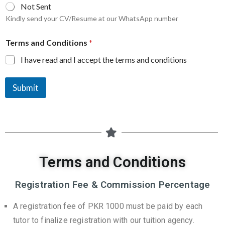
Not Sent
Kindly send your CV/Resume at our WhatsApp number
Terms and Conditions
*
I have read and I accept the terms and conditions
Submit
Terms and Conditions
Registration Fee & Commission Percentage
A registration fee of PKR 1000 must be paid by each
tutor to finalize registration with our tuition agency.