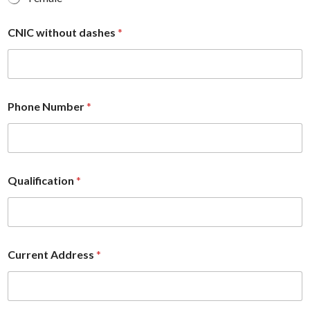
CNIC without dashes
*
Phone Number
*
Qualification
*
Current Address
*