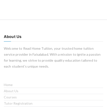
About Us
Welcome to Read Home Tuition, your trusted home tuition
service provider in Faisalabad. With a mission to ignite a passion
for learning, we strive to provide quality education tailored to
each student’s unique needs.
Home
About Us
Courses
Tutor Registration