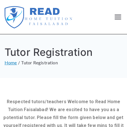
Best
Home
Tutor Registration
Tutor and
Home
Tutor Registration
home
Tuition in
Faisalaba
Respected tutors/teachers Welcome to Read Home
d
Tuition Faisalabad! We are excited to have you as a
potential tutor. Please fill the form given below and get
yourself registered with us. It will take few mins to fill it