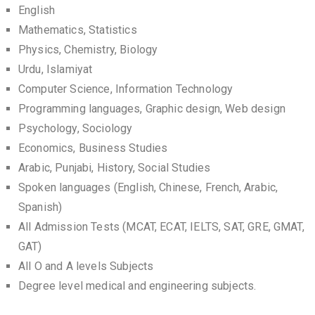
English
Mathematics, Statistics
Physics, Chemistry, Biology
Urdu, Islamiyat
Computer Science, Information Technology
Programming languages, Graphic design, Web design
Psychology, Sociology
Economics, Business Studies
Arabic, Punjabi, History, Social Studies
Spoken languages (English, Chinese, French, Arabic,
Spanish)
All Admission Tests (MCAT, ECAT, IELTS, SAT, GRE, GMAT,
GAT)
All O and A levels Subjects
Degree level medical and engineering subjects.