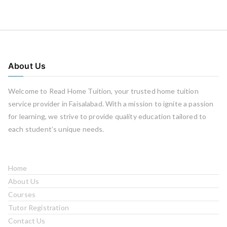
About Us
Welcome to Read Home Tuition, your trusted home tuition
service provider in Faisalabad. With a mission to ignite a passion
for learning, we strive to provide quality education tailored to
each student’s unique needs.
Home
About Us
Courses
Tutor Registration
Contact Us