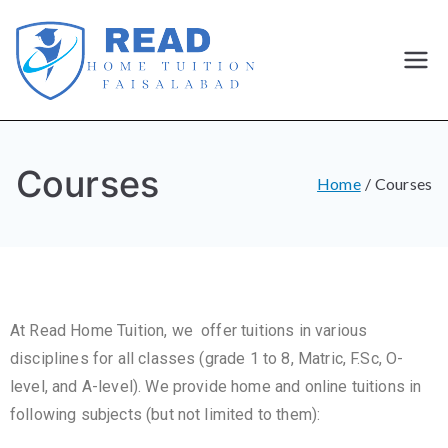
Best
Home
Courses
Tutor and
Home
Courses
home
Tuition in
At Read Home Tuition, we offer tuitions in various
Faisalaba
disciplines for all classes (grade 1 to 8, Matric, F.Sc, O-
d
level, and A-level). We provide home and online tuitions in
following subjects (but not limited to them):